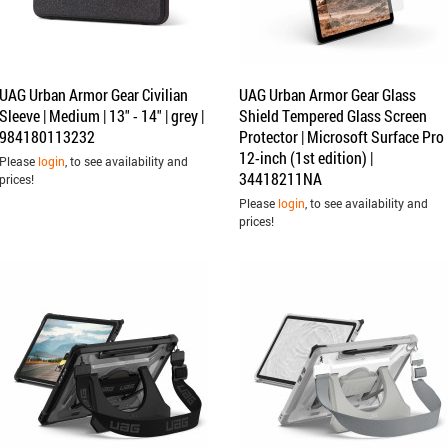
UAG Urban Armor Gear Civilian
UAG Urban Armor Gear Glass
Sleeve | Medium | 13" - 14" | grey |
Shield Tempered Glass Screen
984180113232
Protector | Microsoft Surface Pro
12-inch (1st edition) |
Please
login
, to see availability and
34418211NA
prices!
Please
login
, to see availability and
prices!