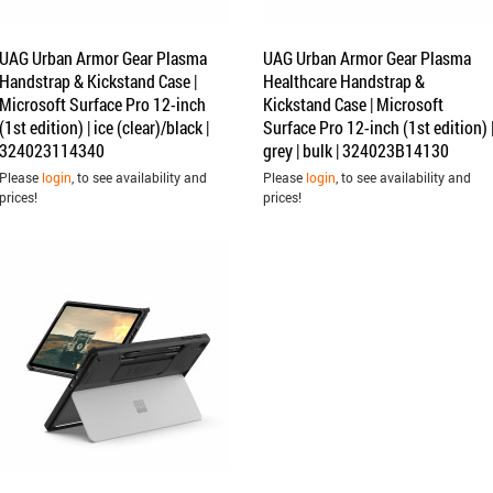
UAG Urban Armor Gear Plasma
UAG Urban Armor Gear Plasma
Handstrap & Kickstand Case |
Healthcare Handstrap &
Microsoft Surface Pro 12-inch
Kickstand Case | Microsoft
(1st edition) | ice (clear)/black |
Surface Pro 12-inch (1st edition) 
324023114340
grey | bulk | 324023B14130
Please
login
, to see availability and
Please
login
, to see availability and
prices!
prices!