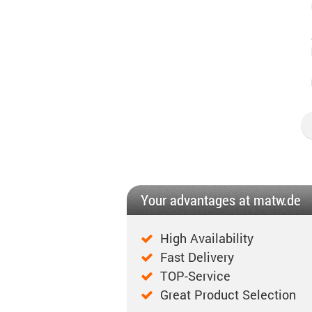
Your advantages at matw.de
High Availability
Fast Delivery
TOP-Service
Great Product Selection