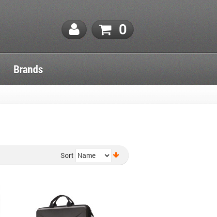
0
Brands
Sort