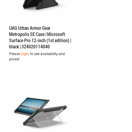
UAG Urban Armor Gear
Metropolis SE Case | Microsoft
Surface Pro 12-inch (1st edition) |
black | 324020114040
Please
login
, to see availability and
prices!