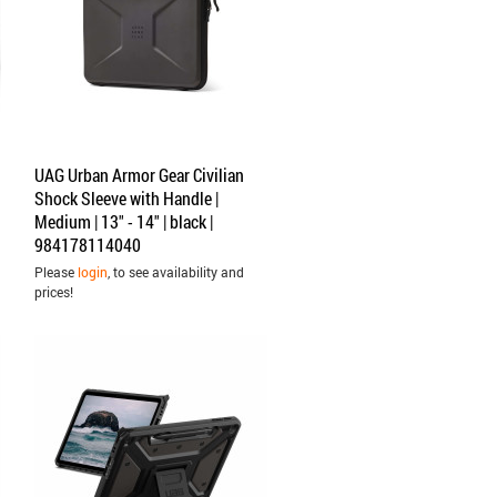
UAG Urban Armor Gear Civilian
Shock Sleeve with Handle |
Medium | 13" - 14" | black |
984178114040
Please
login
, to see availability and
prices!