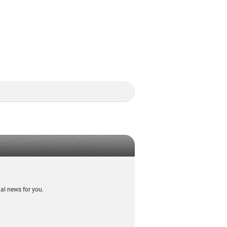
al news for you.