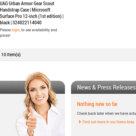
UAG Urban Armor Gear Scout
Handstrap Case | Microsoft
Surface Pro 12-inch (1st edition) |
black | 324022114040
Please
login
, to see availability and
prices!
10 Item(s)
News & Press Releases
Nothing new so far
Check back later when we have actu
Find out more in our News Area