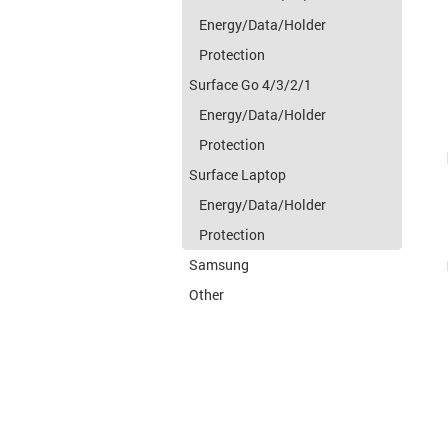
Energy/Data/Holder
Protection
Surface Go 4/3/2/1
Energy/Data/Holder
Protection
Surface Laptop
Energy/Data/Holder
Protection
Samsung
Other