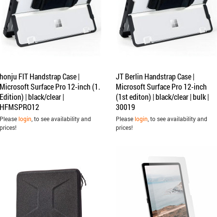
honju FIT Handstrap Case |
JT Berlin Handstrap Case |
Microsoft Surface Pro 12-inch (1.
Microsoft Surface Pro 12-inch
Edition) | black/clear |
(1st editon) | black/clear | bulk |
HFMSPRO12
30019
Please
login
, to see availability and
Please
login
, to see availability and
prices!
prices!