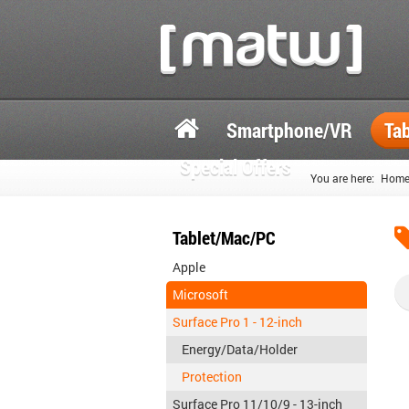
Smartphone/VR
Ta
Special Offers
You are here:
Hom
Tablet/Mac/PC
Apple
Microsoft
Surface Pro 1 - 12-inch
Energy/Data/Holder
Protection
Surface Pro 11/10/9 - 13-inch