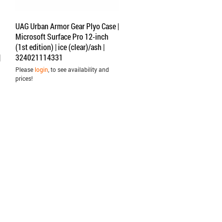
UAG Urban Armor Gear Plyo Case |
Microsoft Surface Pro 12-inch
(1st edition) | ice (clear)/ash |
|
324021114331
Please
login
, to see availability and
prices!