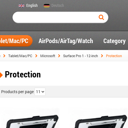
English
Deutsch
blet/Mac/PC
AirPods/AirTag/Watch
Category
e
Tablet/Mac/PC
Microsoft
Surface Pro 1 - 12-inch
Protection
Protection
Products per page