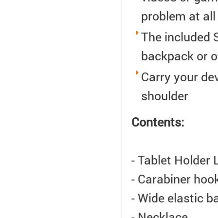
problem at all
The included S
backpack or o
Carry your de
shoulder
Contents:
- Tablet Holder 
- Carabiner hook
- Wide elastic b
- Necklace