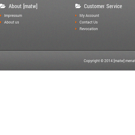
About [matw]
Customer Service
Impressum
My Account
About us
Contact Us
Revocation
Copyright © 2014 [matw] menat