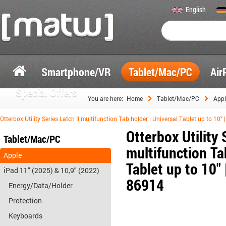
English
Smartphone/VR
Tablet/Mac/PC
Air
Special Offers
You are here:
Home
Tablet/Mac/PC
Appl
Otterbox Utility Series Latch II multifunction Tab holder | Universal Tablet up to 10" 
Otterbox Utility 
Tablet/Mac/PC
multifunction Ta
Apple
Tablet up to 10" |
iPad 11" (2025) & 10,9" (2022)
86914
Energy/Data/Holder
Protection
Keyboards