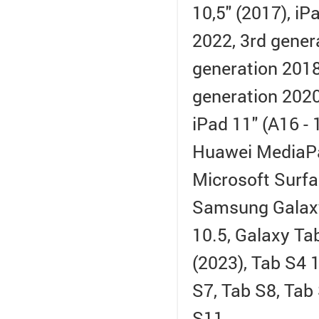
10,5" (2017), i
2022, 3rd gener
generation 2018)
generation 2020
iPad 11" (A16 -
Huawei MediaP
Microsoft Surfa
Samsung Galaxy
10.5, Galaxy Tab
(2023), Tab S4 1
S7, Tab S8, Tab
S11