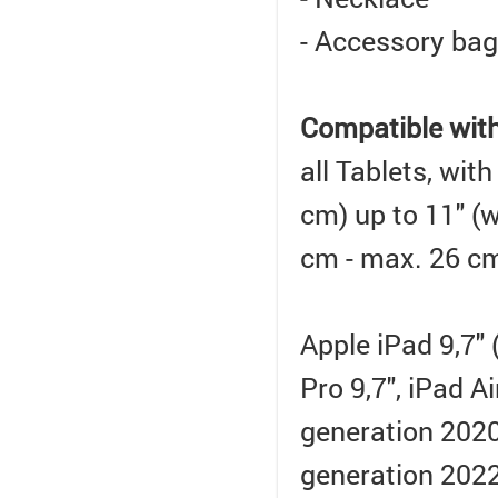
- Accessory bag
Compatible wit
all Tablets, wit
cm) up to 11" (
cm - max. 26 cm
Apple iPad 9,7" 
Pro 9,7", iPad A
generation 2020,
generation 2022)