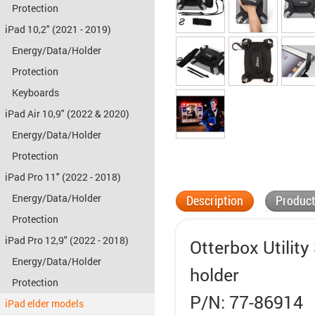
Protection
iPad 10,2" (2021 - 2019)
Energy/Data/Holder
Protection
Keyboards
iPad Air 10,9" (2022 & 2020)
Energy/Data/Holder
Protection
iPad Pro 11" (2022 - 2018)
Energy/Data/Holder
Description
Product
Protection
iPad Pro 12,9" (2022 - 2018)
Otterbox Utility
Energy/Data/Holder
holder
Protection
P/N: 77-86914
iPad elder models