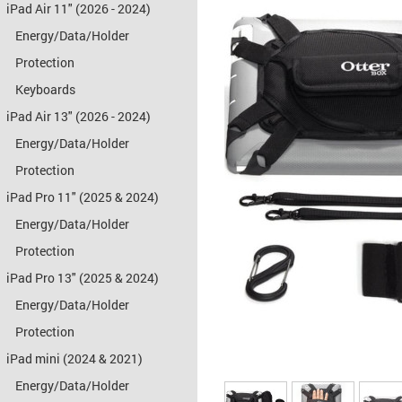
iPad Air 11" (2026 - 2024)
Energy/Data/Holder
Protection
Keyboards
iPad Air 13" (2026 - 2024)
Energy/Data/Holder
Protection
iPad Pro 11" (2025 & 2024)
Energy/Data/Holder
Protection
iPad Pro 13" (2025 & 2024)
Energy/Data/Holder
Protection
iPad mini (2024 & 2021)
Energy/Data/Holder