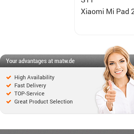
Xiaomi Mi Pad 2,
Your advantages at matw.de
High Availability
Fast Delivery
TOP-Service
Great Product Selection