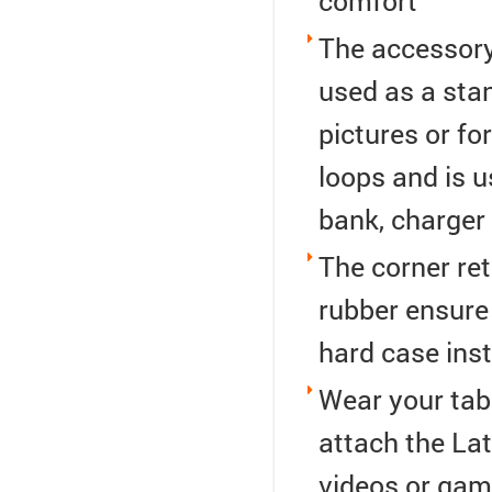
comfort
The accessory
used as a sta
pictures or for
loops and is 
bank, charger
The corner ret
rubber ensure 
hard case inst
Wear your table
attach the Lat
videos or gam