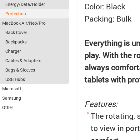
Color: Black
Energy/Data/Holder
Protection
Packing: Bulk
MacBook Air/Neo/Pro
Back Cover
Everything is un
Backpacks
Charger
play.
With the ro
Cables & Adapters
always comforta
Bags & Sleeves
tablets with pro
USB Hubs
Microsoft
Samsung
Features:
Other
The rotating,
to view in por