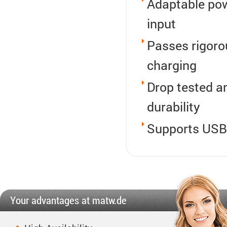
Adaptable pow
input
Passes rigorou
charging
Drop tested an
durability
Supports USB 
Your advantages at matw.de