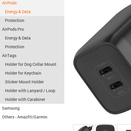
AirPods
Energy & Data
Protection
AirPods Pro
Energy & Data
Protection
AirTags
Holder for Dog Collar Mount
Holder for Keychain
Sticker Mount Holder
Holder with Lanyard / Loop
Holder with Carabiner
Samsung
Others - Amazfit/Garmin