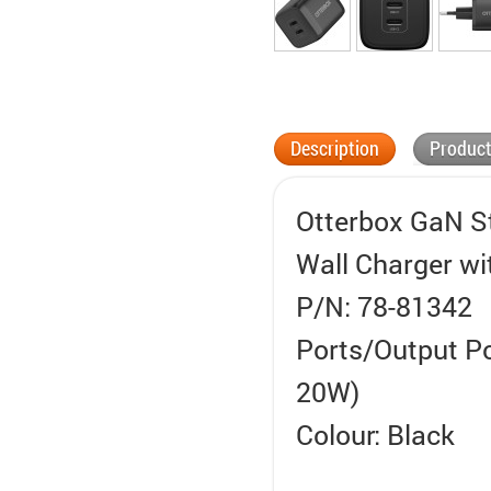
Description
Product
Otterbox GaN S
Wall Charger wi
P/N: 78-81342
Ports/Output P
20W)
Colour: Black