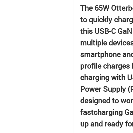
The 65W Otterbo
to quickly char
this USB-C GaN 
multiple device
smartphone and 
profile charges 
charging with 
Power Supply (P
designed to work
fastcharging Ga
up and ready fo