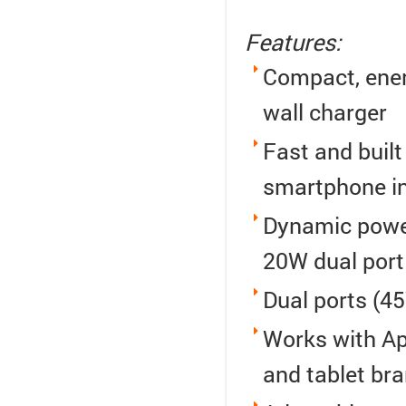
Features:
Compact, ener
wall charger
Fast and built
smartphone in
Dynamic power
20W dual port
Dual ports (4
Works with Ap
and tablet br