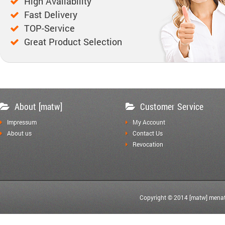
High Availability
Fast Delivery
TOP-Service
Great Product Selection
About [matw]
Customer Service
Impressum
My Account
About us
Contact Us
Revocation
Copyright © 2014 [matw] menat