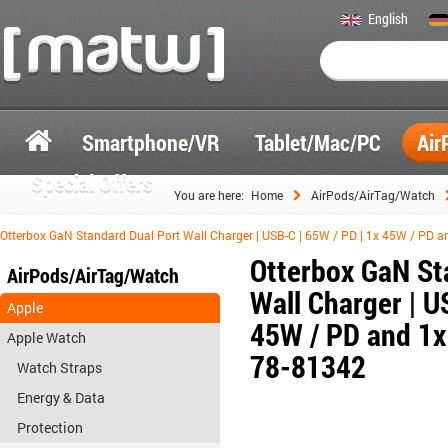
English
Smartphone/VR
Tablet/Mac/PC
Air
Special Offers
You are here:
Home
AirPods/AirTag/Watch
Otterbox GaN Standard Dual Port Wall Charger | USB-C | 65W / PD | 1x 45W / PD a
Otterbox GaN St
AirPods/AirTag/Watch
Wall Charger | U
Apple
45W / PD and 1x 
Apple Watch
78-81342
Watch Straps
Energy & Data
Protection