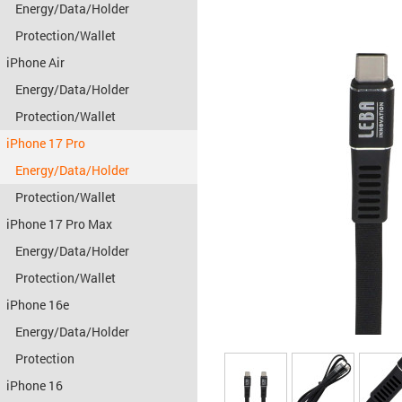
Energy/Data/Holder
Protection/Wallet
iPhone Air
Energy/Data/Holder
Protection/Wallet
iPhone 17 Pro
Energy/Data/Holder
Protection/Wallet
iPhone 17 Pro Max
Energy/Data/Holder
Protection/Wallet
iPhone 16e
Energy/Data/Holder
Protection
iPhone 16