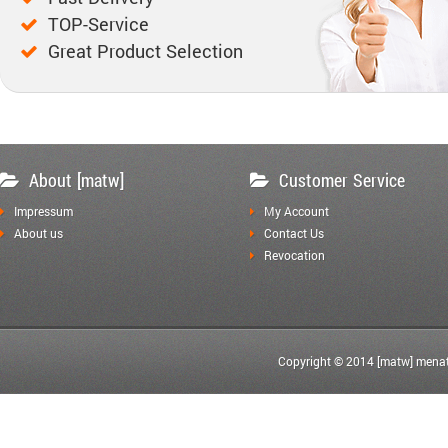
TOP-Service
Great Product Selection
About [matw]
Customer Service
Impressum
My Account
About us
Contact Us
Revocation
Copyright © 2014 [matw] menat