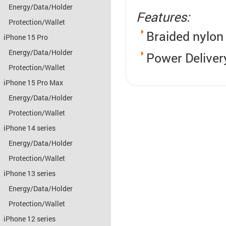
Energy/Data/Holder
Features:
Protection/Wallet
Braided nylon
iPhone 15 Pro
Energy/Data/Holder
Power Deliver
Protection/Wallet
iPhone 15 Pro Max
Energy/Data/Holder
Protection/Wallet
iPhone 14 series
Energy/Data/Holder
Protection/Wallet
iPhone 13 series
Energy/Data/Holder
Protection/Wallet
iPhone 12 series