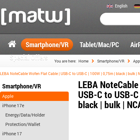
English
Smartphone/VR
Tablet/Mac/PC
Air
Special Offers
You are here:
Home
Smartphone/VR
App
LEBA NoteCable Wofen Flat Cable | USB-C to USB-C | 100W | 0,75m | black | bulk 
LEBA NoteCable 
Smartphone/VR
USB-C to USB-C 
Apple
black | bulk | 
iPhone 17e
Energy/Data/Holder
Protection/Wallet
iPhone 17