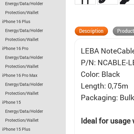
Energy/Data/Holder
Protection/Wallet
iPhone 16 Plus
Description
Product
Energy/Data/Holder
Protection/Wallet
iPhone 16 Pro
LEBA NoteCable
Energy/Data/Holder
P/N: NCABLE-L
Protection/Wallet
Color: Black
iPhone 16 Pro Max
Length: 0,75m
Energy/Data/Holder
Protection/Wallet
Packaging: Bul
iPhone 15
Energy/Data/Holder
Ideal for usage
Protection/Wallet
iPhone 15 Plus