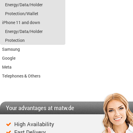
Energy/Data/Holder
Protection/Wallet
iPhone 11 and down
Energy/Data/Holder
Protection
Samsung
Google
Meta
Telephones & Others
Your advantages at matw.de
High Availability
Fast Delivery