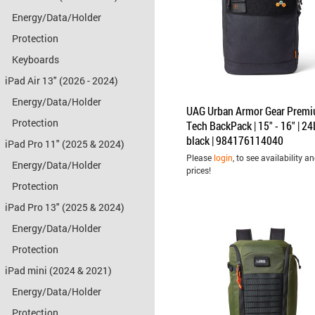
Energy/Data/Holder
Protection
Keyboards
iPad Air 13" (2026 - 2024)
Energy/Data/Holder
UAG Urban Armor Gear Prem
Protection
Tech BackPack | 15" - 16" | 24L
black | 984176114040
iPad Pro 11" (2025 & 2024)
Please
login
, to see availability a
Energy/Data/Holder
prices!
Protection
iPad Pro 13" (2025 & 2024)
Energy/Data/Holder
Protection
iPad mini (2024 & 2021)
Energy/Data/Holder
Protection