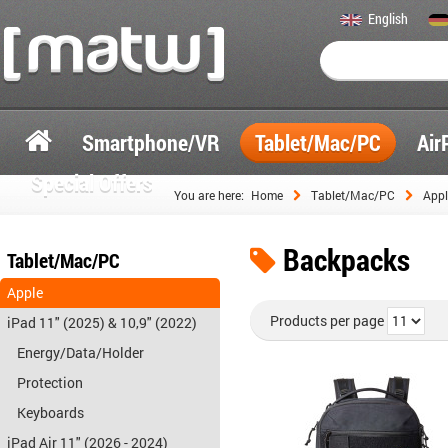
English
Smartphone/VR
Tablet/Mac/PC
Air
Special Offers
You are here:
Home
Tablet/Mac/PC
Appl
Backpacks
Tablet/Mac/PC
Apple
Products per page
iPad 11" (2025) & 10,9" (2022)
Energy/Data/Holder
Protection
Keyboards
iPad Air 11" (2026 - 2024)