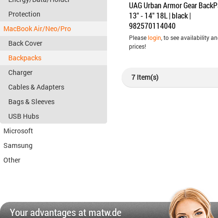
UAG Urban Armor Gear BackP
Protection
13" - 14" 18L | black |
982570114040
MacBook Air/Neo/Pro
Please
login
, to see availability a
Back Cover
prices!
Backpacks
Charger
7 Item(s)
Cables & Adapters
Bags & Sleeves
USB Hubs
Microsoft
Samsung
Other
Your advantages at matw.de