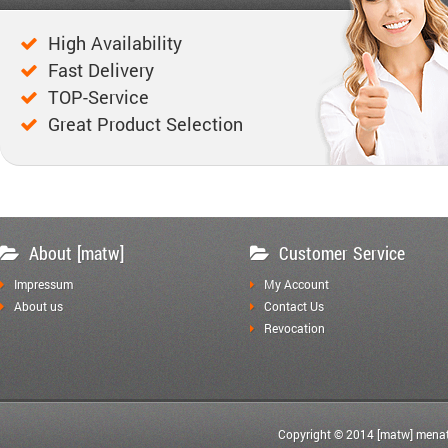
High Availability
Fast Delivery
TOP-Service
Great Product Selection
About [matw]
Customer Service
Impressum
My Account
About us
Contact Us
Revocation
Copyright © 2014 [matw] menat