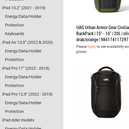
iPad 10,2" (2021 - 2019)
Energy/Data/Holder
Protection
UAG Urban Armor Gear Civilia
BackPack | 15" - 16" | 20L | oli
Keyboards
drab/orange | 984174117297
iPad Air 10,9" (2022 & 2020)
Please
login
, to see availability a
Energy/Data/Holder
prices!
Protection
iPad Pro 11" (2022 - 2018)
Energy/Data/Holder
Protection
iPad Pro 12,9" (2022 - 2018)
Energy/Data/Holder
Protection
iPad elder models
Energy/Data/Holder